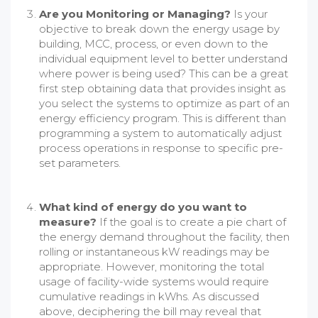
Are you Monitoring or Managing?
Is your
objective to break down the energy usage by
building, MCC, process, or even down to the
individual equipment level to better understand
where power is being used? This can be a great
first step obtaining data that provides insight as
you select the systems to optimize as part of an
energy efficiency program. This is different than
programming a system to automatically adjust
process operations in response to specific pre-
set parameters.
What kind of energy do you want to
measure?
If the goal is to create a pie chart of
the energy demand throughout the facility, then
rolling or instantaneous kW readings may be
appropriate. However, monitoring the total
usage of facility-wide systems would require
cumulative readings in kWhs. As discussed
above, deciphering the bill may reveal that