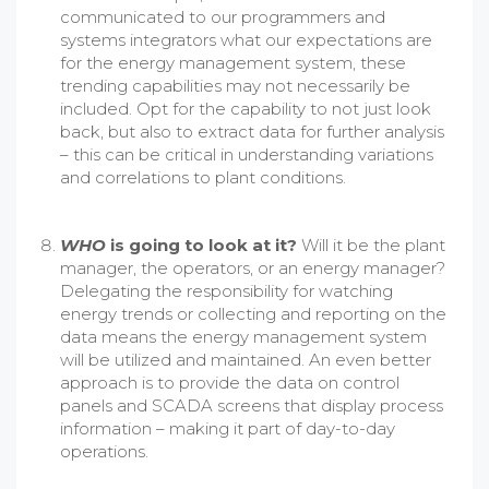
communicated to our programmers and
systems integrators what our expectations are
for the energy management system, these
trending capabilities may not necessarily be
included. Opt for the capability to not just look
back, but also to extract data for further analysis
– this can be critical in understanding variations
and correlations to plant conditions.
WHO
is going to look at it?
Will it be the plant
manager, the operators, or an energy manager?
Delegating the responsibility for watching
energy trends or collecting and reporting on the
data means the energy management system
will be utilized and maintained. An even better
approach is to provide the data on control
panels and SCADA screens that display process
information – making it part of day-to-day
operations.