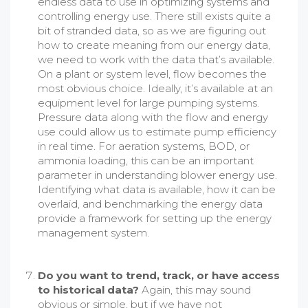
endless data to use in optimizing systems and
controlling energy use. There still exists quite a
bit of stranded data, so as we are figuring out
how to create meaning from our energy data,
we need to work with the data that’s available.
On a plant or system level, flow becomes the
most obvious choice. Ideally, it’s available at an
equipment level for large pumping systems.
Pressure data along with the flow and energy
use could allow us to estimate pump efficiency
in real time. For aeration systems, BOD, or
ammonia loading, this can be an important
parameter in understanding blower energy use.
Identifying what data is available, how it can be
overlaid, and benchmarking the energy data
provide a framework for setting up the energy
management system.
Do you want to trend, track, or have access
to historical data?
Again, this may sound
obvious or simple, but if we have not