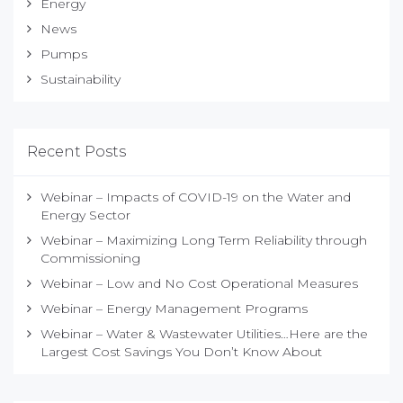
Energy
News
Pumps
Sustainability
Recent Posts
Webinar – Impacts of COVID-19 on the Water and
Energy Sector
Webinar – Maximizing Long Term Reliability through
Commissioning
Webinar – Low and No Cost Operational Measures
Webinar – Energy Management Programs
Webinar – Water & Wastewater Utilities…Here are the
Largest Cost Savings You Don’t Know About