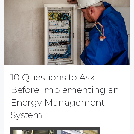
10 Questions to Ask
Before Implementing an
Energy Management
System