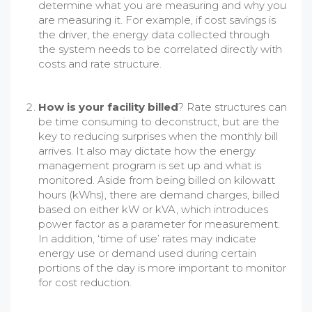
determine what you are measuring and why you
are measuring it. For example, if cost savings is
the driver, the energy data collected through
the system needs to be correlated directly with
costs and rate structure.
How is your facility billed
? Rate structures can
be time consuming to deconstruct, but are the
key to reducing surprises when the monthly bill
arrives. It also may dictate how the energy
management program is set up and what is
monitored. Aside from being billed on kilowatt
hours (kWhs), there are demand charges, billed
based on either kW or kVA, which introduces
power factor as a parameter for measurement.
In addition, ‘time of use’ rates may indicate
energy use or demand used during certain
portions of the day is more important to monitor
for cost reduction.