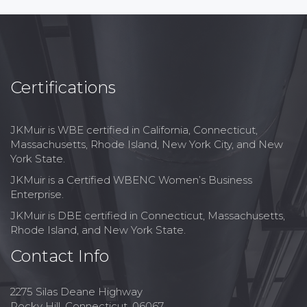
Certifications
JKMuir is WBE certified in California, Connecticut,
Massachusetts, Rhode Island, New York City, and New
York State.
JKMuir is a Certified WBENC Women’s Business
Enterprise.
JKMuir is DBE certified in Connecticut, Massachusetts,
Rhode Island, and New York State.
Contact Info
2275 Silas Deane Highway
Rocky Hill, Connecticut, 06067