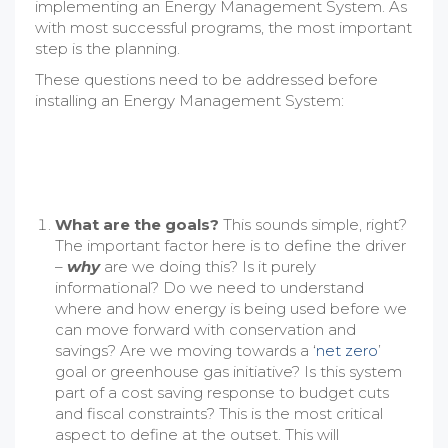
implementing an Energy Management System. As
with most successful programs, the most important
step is the planning.
These questions need to be addressed before
installing an Energy Management System:
What are the goals?
This sounds simple, right?
The important factor here is to define the driver
–
why
are we doing this? Is it purely
informational? Do we need to understand
where and how energy is being used before we
can move forward with conservation and
savings? Are we moving towards a ‘
net zero
’
goal or greenhouse gas initiative? Is this system
part of a cost saving response to budget cuts
and fiscal constraints? This is the most critical
aspect to define at the outset. This will