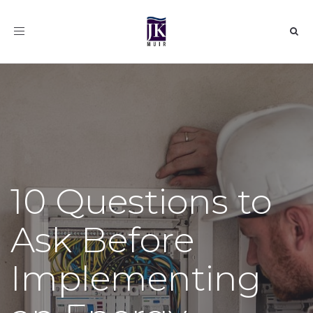
Toggle
navigation
10 Questions to
Ask Before
Implementing