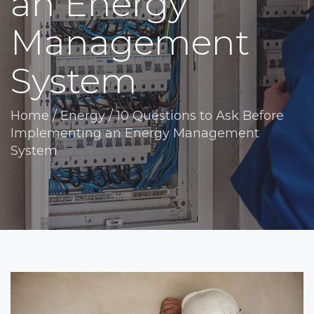
an Energy
Management
System
Home
/
Energy
/
10 Questions to Ask Before
Implementing an Energy Management
System