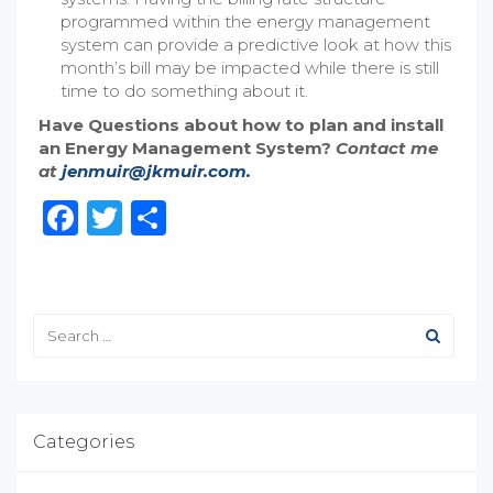
programmed within the energy management
system can provide a predictive look at how this
month’s bill may be impacted while there is still
time to do something about it.
Have Questions about how to plan and install
an Energy Management System?
Contact me
at
jenmuir@jkmuir.com.
Facebook
Twitter
Share
Categories