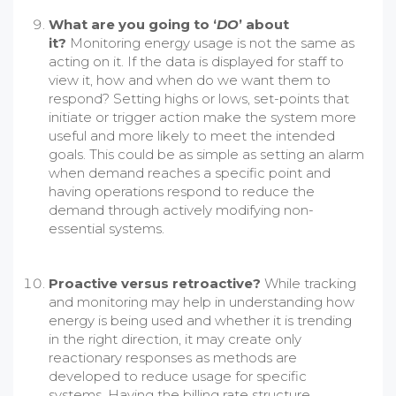
What are you going to ‘
DO
’ about
it?
Monitoring energy usage is not the same as
acting on it. If the data is displayed for staff to
view it, how and when do we want them to
respond? Setting highs or lows, set-points that
initiate or trigger action make the system more
useful and more likely to meet the intended
goals. This could be as simple as setting an alarm
when demand reaches a specific point and
having operations respond to reduce the
demand through actively modifying non-
essential systems.
Proactive versus retroactive?
While tracking
and monitoring may help in understanding how
energy is being used and whether it is trending
in the right direction, it may create only
reactionary responses as methods are
developed to reduce usage for specific
systems. Having the billing rate structure