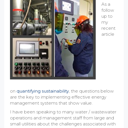
As a
follow
up to
my
recent
article
on
quantifying sustainability
, the questions below
are the key to implementing effective energy
management systems that show value.
I have been speaking to many water / wastewater
operations and management staff from large and
small utilities about the challenges associated with