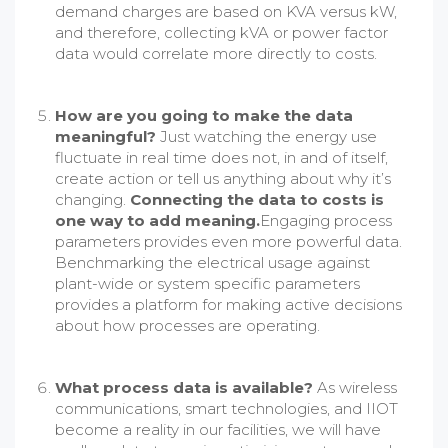
demand charges are based on KVA versus kW,
and therefore, collecting kVA or power factor
data would correlate more directly to costs.
How are you going to make the data
meaningful?
Just watching the energy use
fluctuate in real time does not, in and of itself,
create action or tell us anything about why it’s
changing.
Connecting the data to costs is
one way to add meaning.
Engaging process
parameters provides even more powerful data.
Benchmarking the electrical usage against
plant-wide or system specific parameters
provides a platform for making active decisions
about how processes are operating.
What process data is available?
As wireless
communications, smart technologies, and IIOT
become a reality in our facilities, we will have