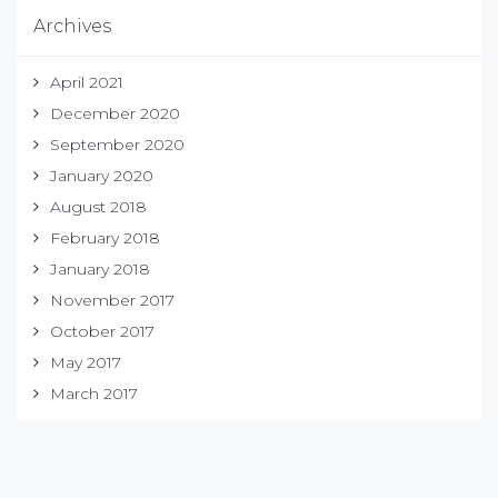
Archives
April 2021
December 2020
September 2020
January 2020
August 2018
February 2018
January 2018
November 2017
October 2017
May 2017
March 2017