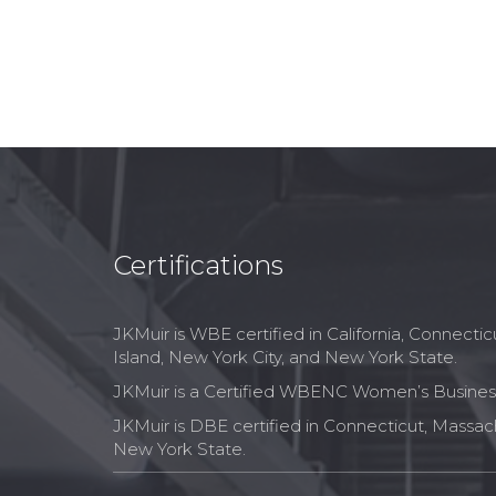
Certifications
JKMuir is WBE certified in California, Connect
Island, New York City, and New York State.
JKMuir is a Certified WBENC Women’s Business
JKMuir is DBE certified in Connecticut, Massac
New York State.