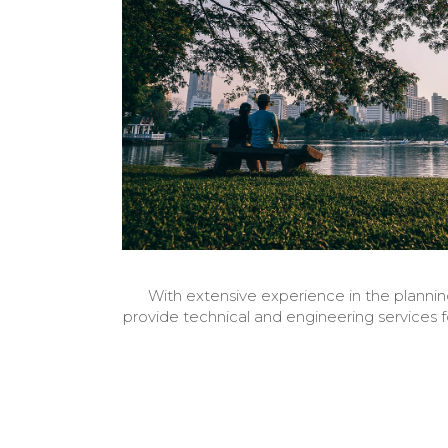
With extensive experience in the planning
provide technical and engineering services 