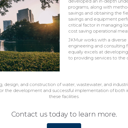
developed an in-depth unde
programs, along with method
savings and obtaining the fi
savings and equipment perform
critical factor in managing 
cost saving operational measu
JKMuir works with a diverse 
engineering and consulting fi
equally excels at developing 
to providing services to the 
, design, and construction of water, wastewater, and industrial
for the development and successful implementation of both in
these facilities.
Contact us today to learn more.