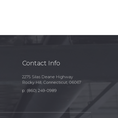
Contact Info
2275 Silas Deane Highway
Rocky Hill, Connecticut, 06067
p: (860) 249-0989