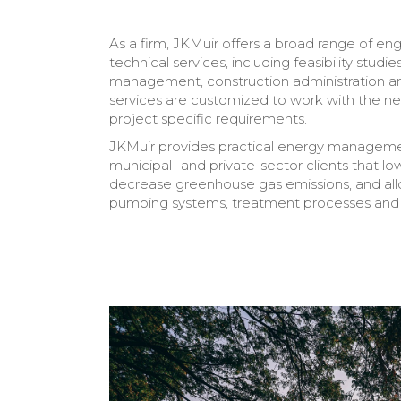
As a firm, JKMuir offers a broad range of eng
technical services, including feasibility studie
management, construction administration a
services are customized to work with the nee
project specific requirements.
JKMuir provides practical energy managemen
municipal- and private-sector clients that lo
decrease greenhouse gas emissions, and allo
pumping systems, treatment processes and