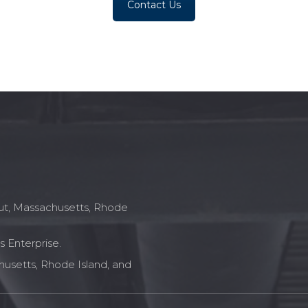
Contact Us
icut, Massachusetts, Rhode
 Enterprise.
husetts, Rhode Island, and