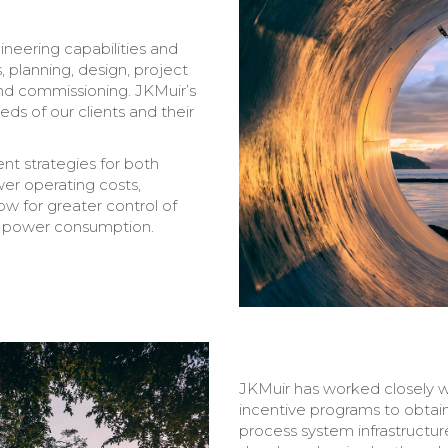
ineering capabilities and
s, planning, design, project
nd commissioning. JKMuir’s
ds of our clients and their
t strategies for both
wer operating costs,
w for greater control of
 power consumption.
JKMuir has worked closely wi
incentive programs to obtain
process system infrastructu