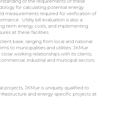
rstanding of the requirements of these
ology for calculating potential energy
eld measurements required for verification of
ance. Utility bill evaluation is also a
long term energy costs, and implementing
res at these facilities.
client base, ranging from local and national
rms to municipalities and utilities. JKMuir
close working relationships with its clients;
commercial, industrial and municipal sectors.
 projects, JKMuir is uniquely qualified to
frastructure and energy-specific projects at