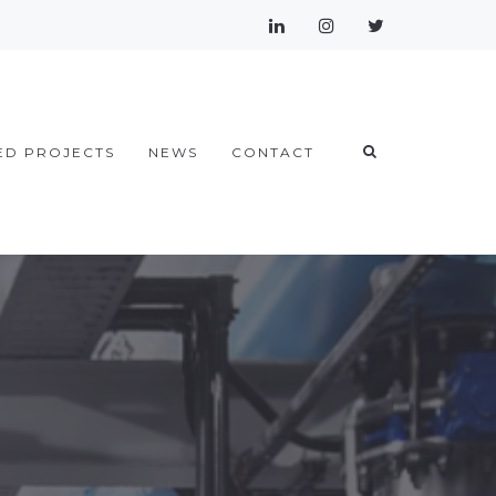
ED PROJECTS
NEWS
CONTACT