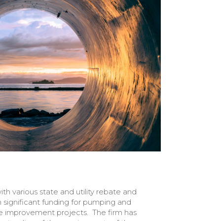
th various state and utility rebate and
 significant funding for pumping and
re improvement projects. The firm has