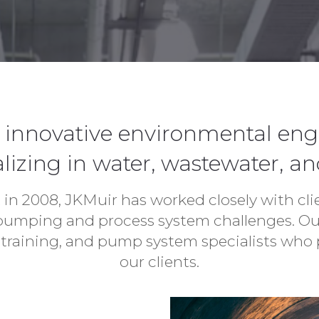
le, innovative environmental en
lizing in water, wastewater, an
 in 2008, JKMuir has worked closely with cl
 pumping and process system challenges. Our
training, and pump system specialists who p
our clients.