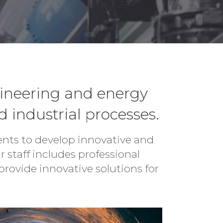
gineering and energy
d industrial processes.
ients to develop innovative and
 staff includes professional
rovide innovative solutions for