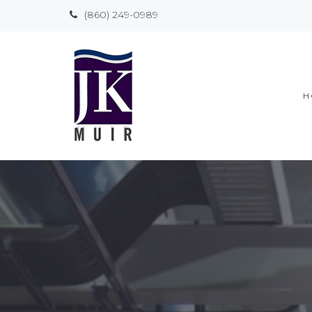
(860) 249-0989
H