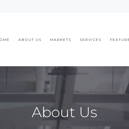
OME
ABOUT US
MARKETS
SERVICES
FEATUR
About Us