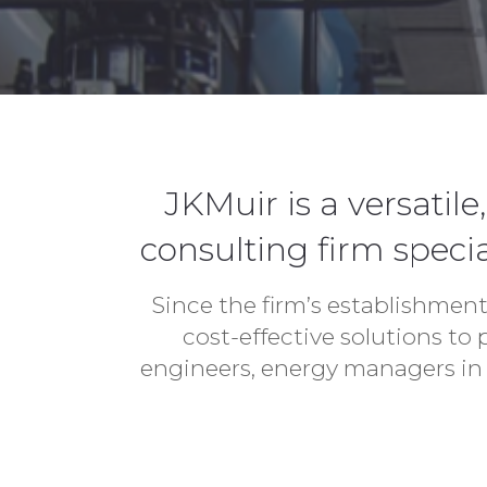
JKMuir is a versati
consulting firm specia
Since the firm’s establishment
cost-effective solutions to
engineers, energy managers in 